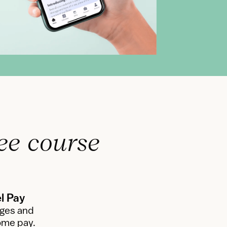
ee course 
l Pay
ges and 
ome pay.