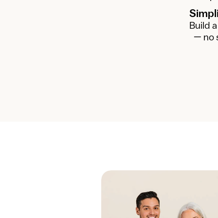
Simpl
Build a
— no 