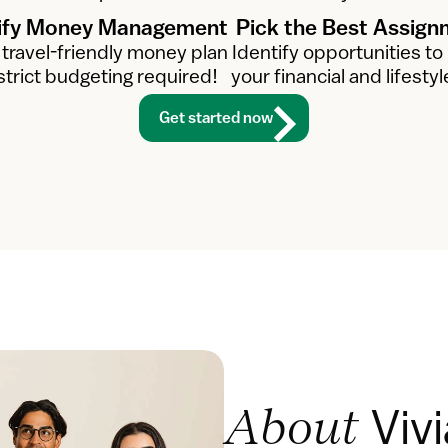
ify Money Management
Pick the Best Assig
 travel-friendly money plan
Identify opportunities to
strict budgeting required!
your financial and lifestyl
Get started now
Viv
About 