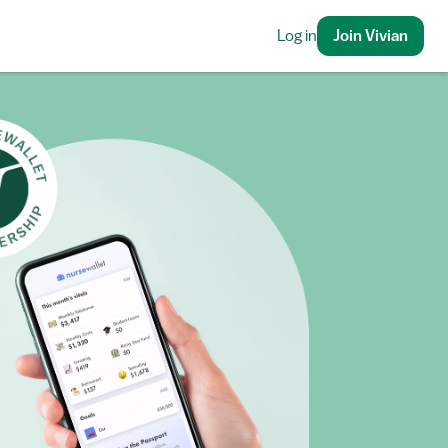
Log in
Join Vivian