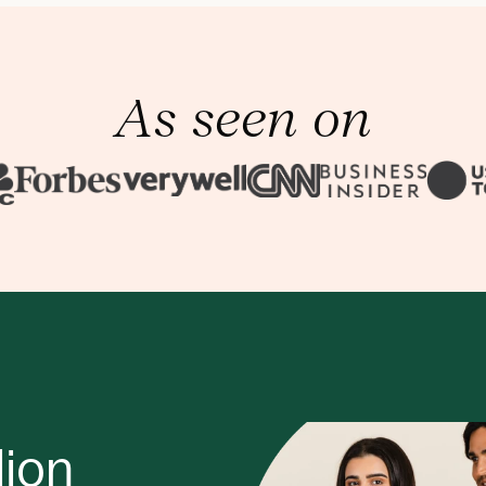
As seen on
lion 