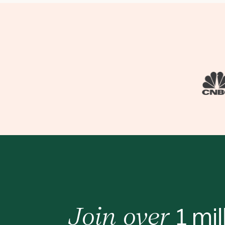
1 mil
Join over 