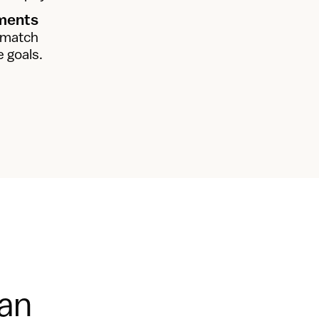
nments
 match 
e goals.
ian