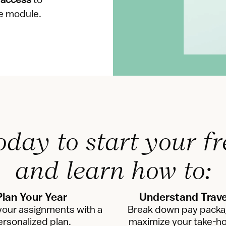
 access
 to 
se module.
oday to start your fr
and learn how to:
Plan Your Year
Understand Trave
our assignments with a 
Break down pay packa
ersonalized plan.
maximize your take-h