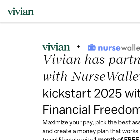
Vivian has partn
with NurseWalle
kickstart 2025 wit
Financial Freedo
Maximize your pay, pick the best as
and create a money plan that works f