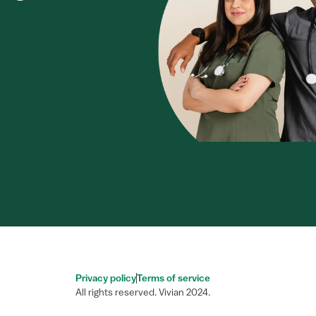
Privacy policy
Terms of service
All rights reserved. Vivian 2024.