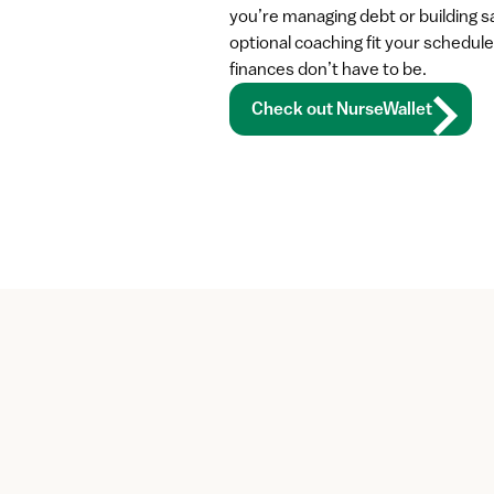
you’re managing debt or building sa
optional coaching fit your schedule
finances don’t have to be.
Check out NurseWallet