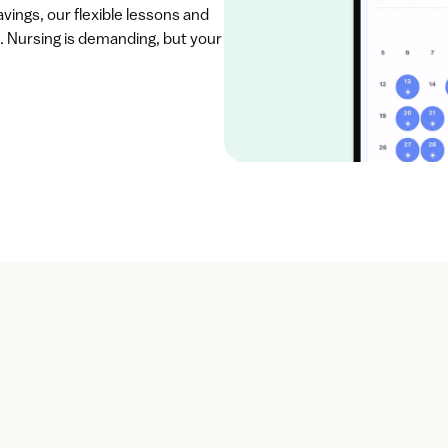
vings, our flexible lessons and 
. Nursing is demanding, but your 