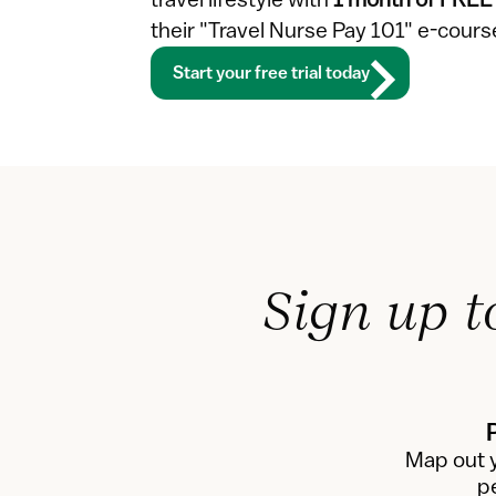
travel lifestyle with 
1 month of FREE
their "Travel Nurse Pay 101" e-cour
Start your free trial today
Sign up t
Map out y
p