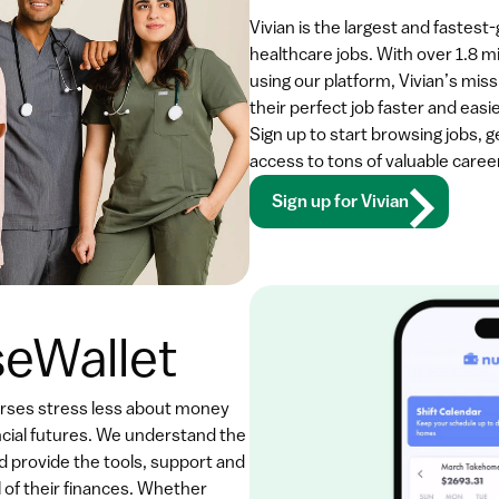
Vivian is the largest and fastest
healthcare jobs. With over 1.8 mi
using our platform, Vivian’s missi
their perfect job faster and easi
Sign up to start browsing jobs, 
access to tons of valuable caree
Sign up for Vivian
eWallet
urses stress less about money 
ncial futures. We understand the 
d provide the tools, support and 
 of their finances. Whether 