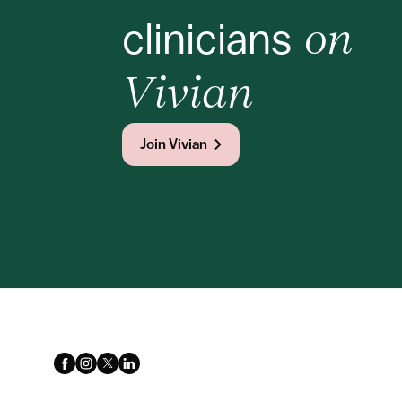
clinicians
 on 
Vivian
Join Vivian