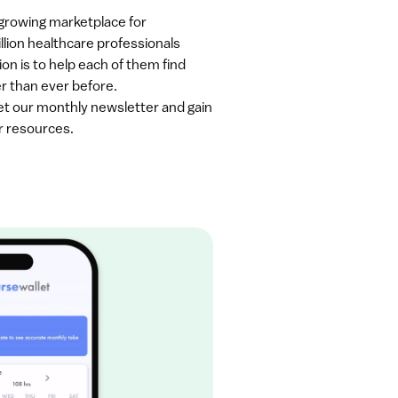
-growing marketplace for 
llion healthcare professionals 
on is to help each of them find 
er than ever before.
get our monthly newsletter and gain 
r resources.