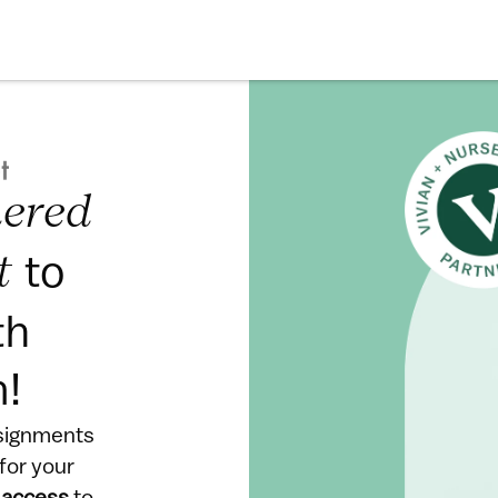
ered 
to 
t 
h 
m!
signments 
or your 