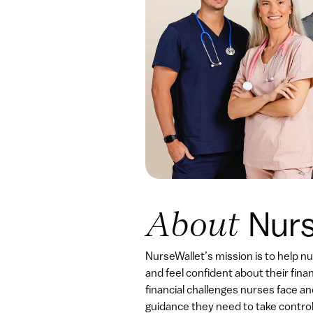
Nurs
About 
NurseWallet’s mission is to help n
and feel confident about their fina
financial challenges nurses face an
guidance they need to take control